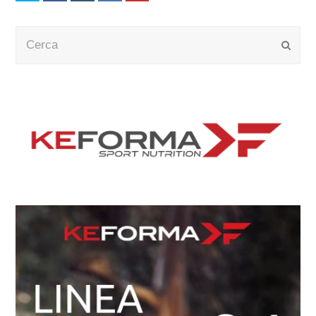
Cerca
Submi