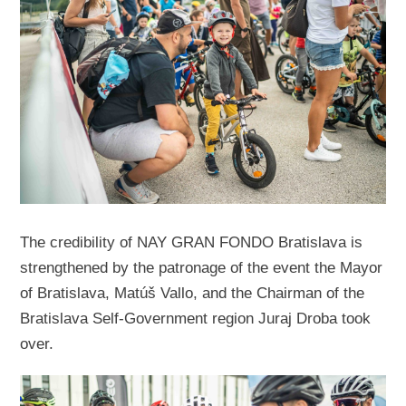
The credibility of NAY GRAN FONDO Bratislava is
strengthened by the patronage of the event the Mayor
of Bratislava, Matúš Vallo, and the Chairman of the
Bratislava Self-Government region Juraj Droba took
over.