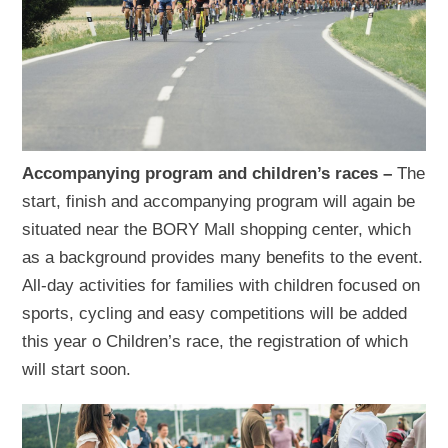
Accompanying program and children’s races –
The
start, finish and accompanying program will again be
situated near the BORY Mall shopping center, which
as a background provides many benefits to the event.
All-day activities for families with children focused on
sports, cycling and easy competitions will be added
this year o Children’s race, the registration of which
will start soon.