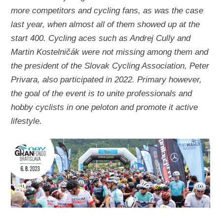
more competitors and cycling fans, as was the case
last year, when almost all of them showed up at the
start 400. Cycling aces such as Andrej Cully and
Martin Kostelničák were not missing among them and
the president of the Slovak Cycling Association, Peter
Privara, also participated in 2022. Primary however,
the goal of the event is to unite professionals and
hobby cyclists in one peloton and promote it active
lifestyle.