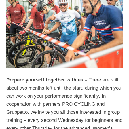
Prepare yourself together with us –
There are still
about two months left until the start, during which you
can work on your performance significantly. In
cooperation with partners PRO CYCLING and
Gruppetto, we invite you all those interested in group
training – every second Wednesday for beginners and
every other Thursday for the advanced. Women’s