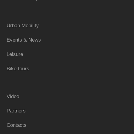
Urban Mobility
Events & News
Leisure
Bike tours
Video
Partners
Contacts