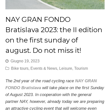
NAY GRAN FONDO
Bratislava 2023: the II edition
on the first sunday of
august. Do not miss it!
Giugno 19, 2023
Bike tours
,
Events & News
,
Leisure
,
Tourism
The 2nd year of the road cycling race
NAY GRAN
FONDO Bratislava
will take place on the first Sunday
of August 2023. In cooperation with the general
partner NAY, however, already today we are preparing
an attractive cycling event that will welcome even