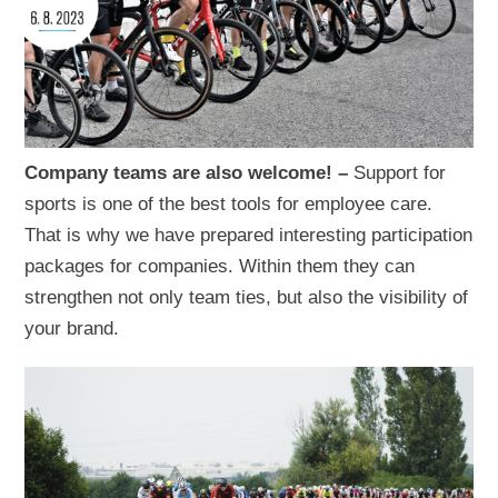
Company teams are also welcome! –
Support for
sports is one of the best tools for employee care.
That is why we have prepared interesting participation
packages for companies. Within them they can
strengthen not only team ties, but also the visibility of
your brand.