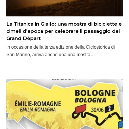
La Titanica in Giallo: una mostra di biciclette e
cimeli d’epoca per celebrare il passaggio del
Grand Dèpart
In occasione della terza edizione della Ciclostorica di
San Marino, arriva anche una una mostra…