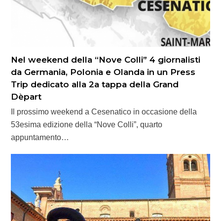
Nel weekend della “Nove Colli” 4 giornalisti
da Germania, Polonia e Olanda in un Press
Trip dedicato alla 2a tappa della Grand
Dèpart
Il prossimo weekend a Cesenatico in occasione della
53esima edizione della “Nove Colli”, quarto
appuntamento…