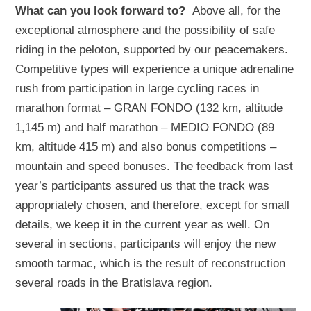
What can you look forward to?
Above all, for the
exceptional atmosphere and the possibility of safe
riding in the peloton, supported by our peacemakers.
Competitive types will experience a unique adrenaline
rush from participation in large cycling races in
marathon format – GRAN FONDO (132 km, altitude
1,145 m) and half marathon – MEDIO FONDO (89
km, altitude 415 m) and also bonus competitions –
mountain and speed bonuses. The feedback from last
year’s participants assured us that the track was
appropriately chosen, and therefore, except for small
details, we keep it in the current year as well. On
several in sections, participants will enjoy the new
smooth tarmac, which is the result of reconstruction
several roads in the Bratislava region.