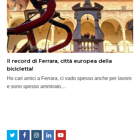
Il record di Ferrara, città europea della
bicicletta!
Ho cari amici a Ferrara, ci vado spesso anche per lavoro
e sono spesso ammirato…
Twitter
Facebook
Instagram
LinkedIn
Youtube