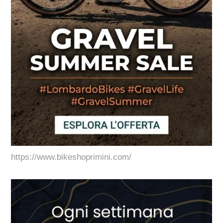
https://www.bikeshoprimini.com/