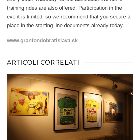
training rides are also offered. Participation in the
event is limited, so we recommend that you secure a
place in the starting line documents already today.
www.granfondobratislava.sk
ARTICOLI CORRELATI