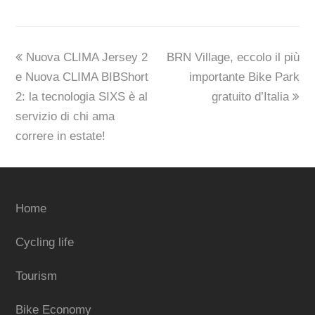
previous
next
Nuova CLIMA Jersey 2
BRN Village, eccolo il più
post:
post:
e Nuova CLIMA BIBShort
importante Bike Park
2: la tecnologia SIXS è al
gratuito d’Italia
servizio di chi ama
correre in estate!
Home
Cycling life
Tourism
Bike Economy