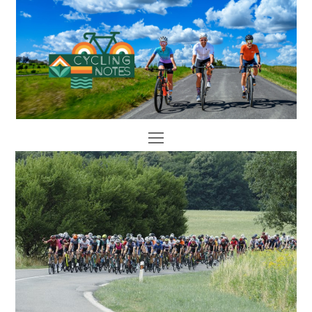
Open
Mobile
Menu